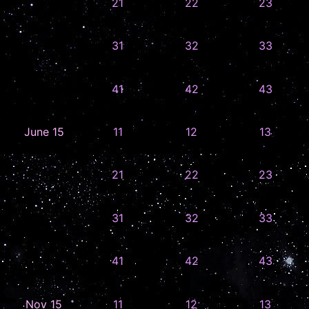
21
22
23
31
32
33
41
42
43
June 15
11
12
13
21
22
23
31
32
33
41
42
43
Nov 15
11
12
13