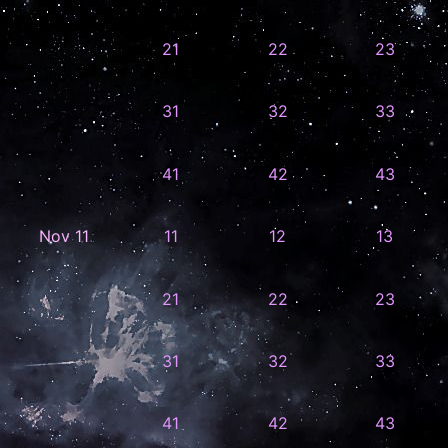
21
22
23
31
32
33
41
42
43
Nov 11
11
12
13
21
22
23
31
32
33
41
42
43