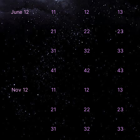
June 12
11
12
13
21
22
23
31
32
33
41
42
43
Nov 12
11
12
13
21
22
23
31
32
33