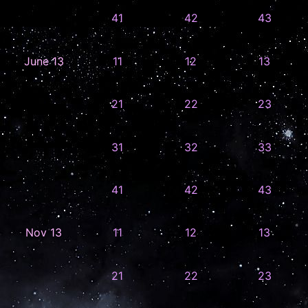
41
42
43
June 13
1
1
12
13
21
22
23
31
32
33
41
42
43
Nov 13
11
12
13
21
22
23