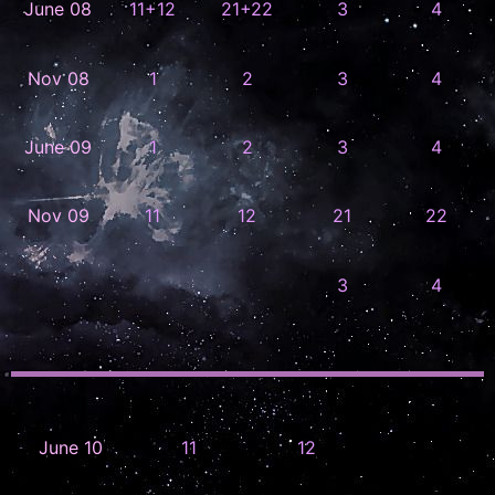
June 08
11+12
21+22
3
4
Nov 08
1
2
3
4
June 09
1
2
3
4
Nov 09
11
12
21
22
3
4
June 10
11
12