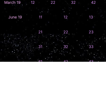
March 19
12
22
32
42
June 19
11
12
13
21
22
23
31
32
33
41
42
43
Nov 19
21
22
23