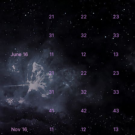
21
22
23
31
32
33
June 16
11
12
13
21
22
23
31
32
33
41
42
43
Nov 16
11
12
13