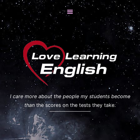
I care more about the people my students become
than
the scores on the tests they take.