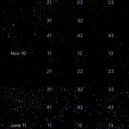
21
22
23
31
32
41
42
43
Nov 10
11
12
13
21
22
23
31
32
33
41
42
43
June 11
11
12
13