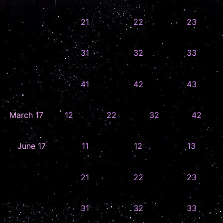
21
22
23
31
32
33
41
42
43
March 17
12
22
32
42
June 17
11
12
13
21
22
23
31
32
33