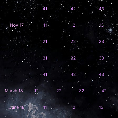
41
42
43
Nov 17
11
12
13
21
22
23
31
32
33
41
42
43
March 18
12
22
32
42
June 18
11
12
13