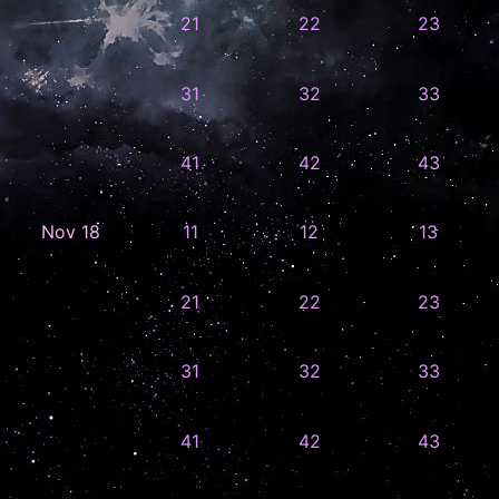
21
22
23
31
32
33
41
42
43
Nov 18
11
12
13
21
22
23
31
32
33
41
42
43