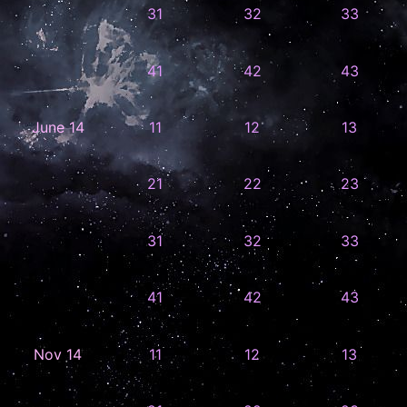
31
32
33
41
42
43
June 14
11
12
13
21
22
23
31
32
33
41
42
43
Nov 14
11
12
13