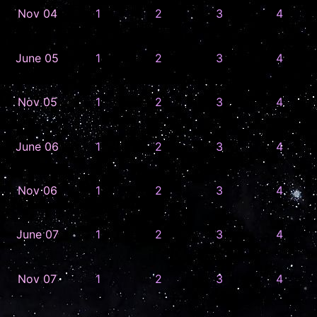
Nov 04
1
2
3
4
June 05
1
2
3
4
Nov 05
1
2
3
4
June 06
1
2
3
4
Nov 06
1
2
3
4
June 07
1
2
3
4
Nov 07
1
2
3
4