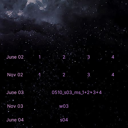
June 02
1
2
3
4
Nov 02
1
2
3
4
June 03
0510_s03_ms_1+2+3+4
Nov 03
w03
June 04
s04